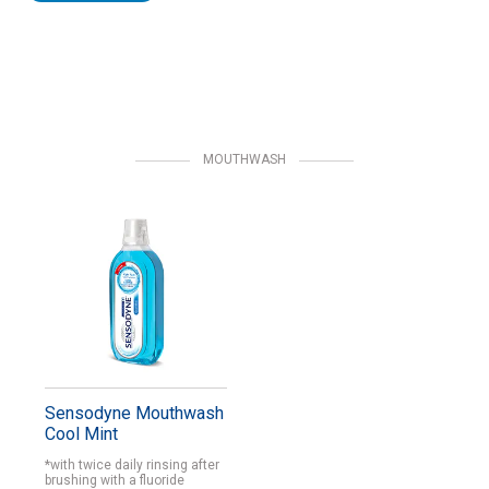
MOUTHWASH
Sensodyne Mouthwash
Cool Mint
*with twice daily rinsing after
brushing with a fluoride