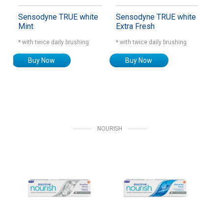
Sensodyne TRUE white
Sensodyne TRUE white
Mint
Extra Fresh
* with twice daily brushing
* with twice daily brushing
Buy Now
Buy Now
NOURISH