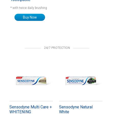
* with twice daily brushing
Buy Now
24/7 PROTECTION
Sensodyne Multi Care +
Sensodyne Natural
WHITENING
White