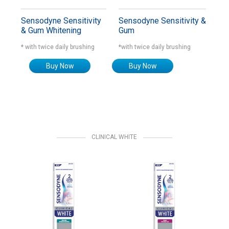
Sensodyne Sensitivity
Sensodyne Sensitivity &
& Gum Whitening
Gum
* with twice daily brushing
*with twice daily brushing
Buy Now
Buy Now
CLINICAL WHITE