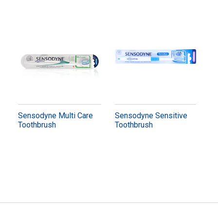
Sensodyne Multi Care
Sensodyne Sensitive
Toothbrush
Toothbrush