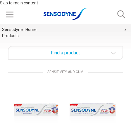
Skip to main content
Sensodyne | Home
Products
Find a product
SENSITIVITY AND GUM