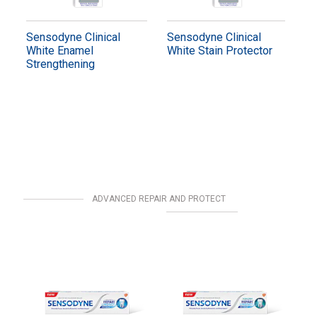
Sensodyne Clinical
Sensodyne Clinical
White Enamel
White Stain Protector
Strengthening
ADVANCED REPAIR AND PROTECT