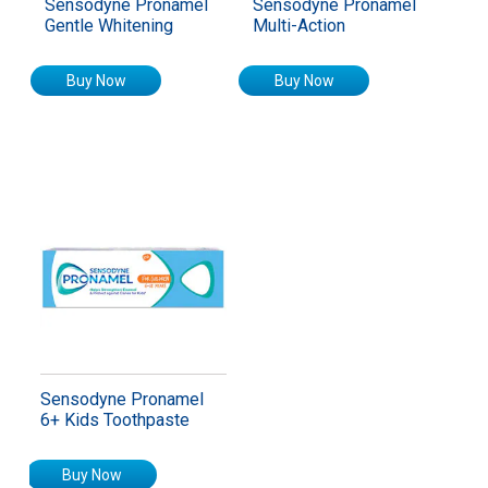
Sensodyne Pronamel
Sensodyne Pronamel
Gentle Whitening
Multi-Action
Buy Now
Buy Now
Sensodyne Pronamel
6+ Kids Toothpaste
Buy Now