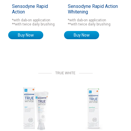
Sensodyne Rapid
Sensodyne Rapid Action
Action
Whitening
*with dab-on application
*with dab-on application
**with twice daily brushing
**with twice daily brushing
Buy Now
Buy Now
TRUE WHITE