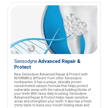
Sensodyne
Advanced Repair &
Protect
New Sensodyne Advanced Repair & Protect with
NOVAMIN is different from other Sensodyne
toothpastes. It has a unique, clinically proven
concentrated calcium formula that helps protect
vulnerable areas with the natural building blocks of
your teeth.With twice daily brushing, Sensodyne
Advanced Repair & Protect helps repair sensitive
areas and strengthen your teeth. It also has a fresh
minty taste to leave your mouth feeling clean and