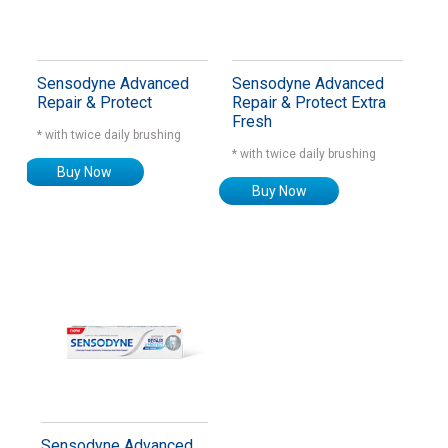
Sensodyne Advanced
Sensodyne Advanced
Repair & Protect
Repair & Protect Extra
Fresh
* with twice daily brushing
* with twice daily brushing
Buy Now
Buy Now
Sensodyne Advanced