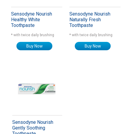
Sensodyne Nourish
Sensodyne Nourish
Healthy White
Naturally Fresh
Toothpaste
Toothpaste
* with twice daily brushing
* with twice daily brushing
Buy Now
Buy Now
Sensodyne Nourish
Gently Soothing
Toothpaste