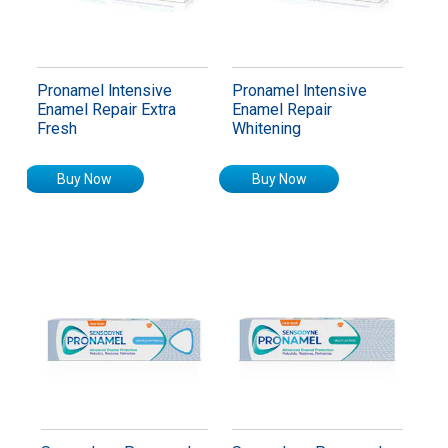
Pronamel lntensive
Pronamel lntensive
Enamel Repair Extra
Enamel Repair
Fresh
Whitening
Buy Now
Buy Now