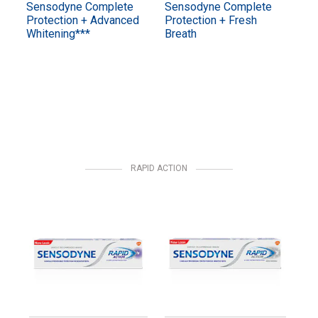
Sensodyne Complete
Sensodyne Complete
Protection + Advanced
Protection + Fresh
Whitening***
Breath
RAPID ACTION