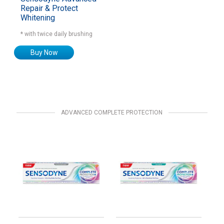
Repair & Protect
Whitening
* with twice daily brushing
Buy Now
ADVANCED COMPLETE PROTECTION