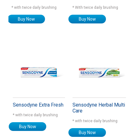
* with twice daily brushing
* With twice daily brushing
Buy Now
Buy Now
Sensodyne Extra Fresh
Sensodyne Herbal Multi
Care
* with twice daily brushing
* with twice daily brushing
Buy Now
Buy Now