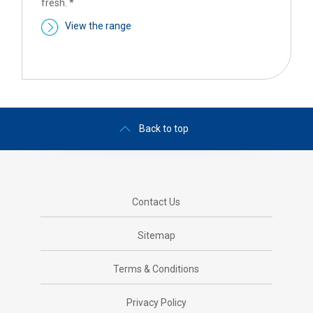
fresh. *
View the range
Back to top
Contact Us
Sitemap
Terms & Conditions
Privacy Policy