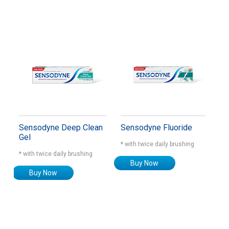
Sensodyne Deep Clean
Sensodyne Fluoride
Gel
* with twice daily brushing
* with twice daily brushing
Buy Now
Buy Now