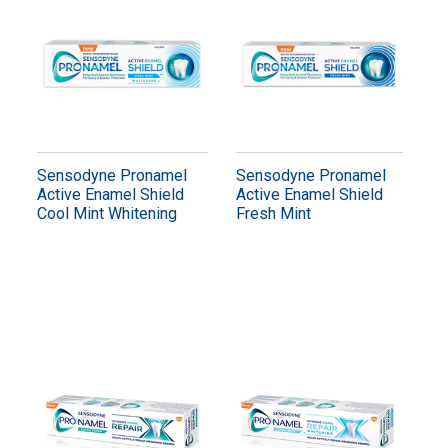
Sensodyne Pronamel
Sensodyne Pronamel
Active Enamel Shield
Active Enamel Shield
Cool Mint Whitening
Fresh Mint