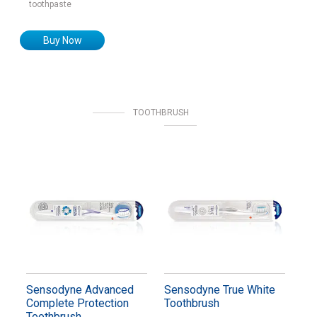
toothpaste
Buy Now
TOOTHBRUSH
Sensodyne Advanced
Sensodyne True White
Complete Protection
Toothbrush
Toothbrush