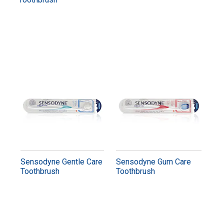
Sensodyne Gentle Care
Sensodyne Gum Care
Toothbrush
Toothbrush