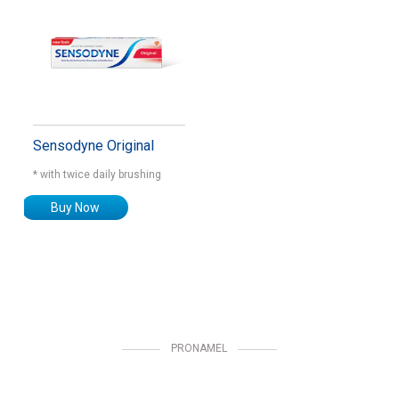
Sensodyne Original
* with twice daily brushing
Buy Now
PRONAMEL