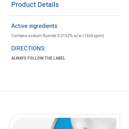
Product Details
Active ingredients
Contains sodium fluoride 0.3152% w/w (1450 ppm).
DIRECTIONS:
ALWAYS FOLLOW THE LABEL