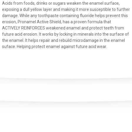
Acids from foods, drinks or sugars weaken the enamel surface,
exposing a dull yellow layer and making it more susceptible to further
damage. While any toothpaste containing fluoride helps prevent this
erosion, Pronamel Active Shield, has a proven formula that
ACTIVELY REINFORCES weakened enamel and protect teeth from
future acid erosion. It works by locking in minerals into the surface of
the enamel. It helps repair and rebuild microdamage in the enamel
suface. Helping protect enamel against future acid wear.