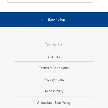
Back to top
Contact Us
Sitemap
Terms & Conditions
Privacy Policy
Accessibility
Acceptable Use Policy