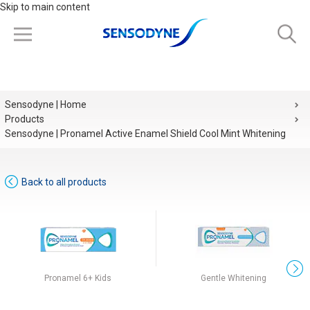
Skip to main content
Sensodyne | Home
Products
Sensodyne | Pronamel Active Enamel Shield Cool Mint Whitening
Back to all products
Pronamel 6+ Kids
Gentle Whitening