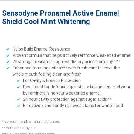
Sensodyne Pronamel Active Enamel
Shield Cool Mint Whitening
Helps Build Enamel Resistance
Proven formula that helps actively reinforce weakened enamel
2x stronger resistance against dietary acids from Day 1*
Enhanced foaming action*** with fresh mint to leave the
whole mouth feeling clean and fresh
For Cavity & Erosion Protection
Developed for defence against cavities and enamel wear
by remineralising your weakened enamel.
24 hour cavity protection against sugar acids**
Effectively and gently removes stains for whiter teeth
* vs your mouth's natural defences
** With a healthy diet.