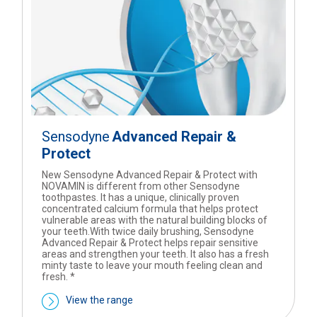
Sensodyne
Advanced Repair &
Protect
New Sensodyne Advanced Repair & Protect with
NOVAMIN is different from other Sensodyne
toothpastes. It has a unique, clinically proven
concentrated calcium formula that helps protect
vulnerable areas with the natural building blocks of
your teeth.With twice daily brushing, Sensodyne
Advanced Repair & Protect helps repair sensitive
areas and strengthen your teeth. It also has a fresh
minty taste to leave your mouth feeling clean and
fresh. *
View the range