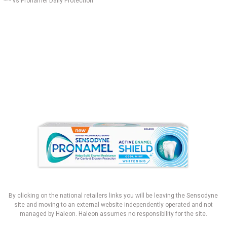
*** vs Pronamel Daily Protection
By clicking on the national retailers links you will be leaving the Sensodyne
site and moving to an external website independently operated and not
managed by Haleon. Haleon assumes no responsibility for the site.